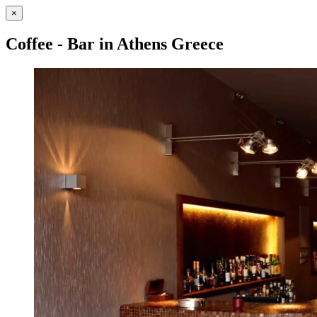
×
Coffee - Bar in Athens Greece