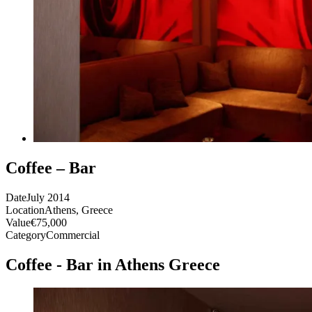
Coffee – Bar
Date
July 2014
Location
Athens, Greece
Value
€75,000
Category
Commercial
Coffee - Bar in Athens Greece