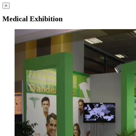
×
Medical Exhibition