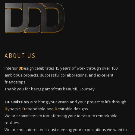
ABOUT US
Interior
3D
esign celebrates 15 years of work through over 100
ambitious projects, successful collaborations, and excellent
friendships.
Thank you for being part of this beautiful journey!
Our Mission
is to bring your vision and your project to life through
D
ynamic,
D
ependable and
D
esirable designs.
We are committed to transforming your ideas into remarkable
realities.
We are not interested in just meeting your expectations we want to