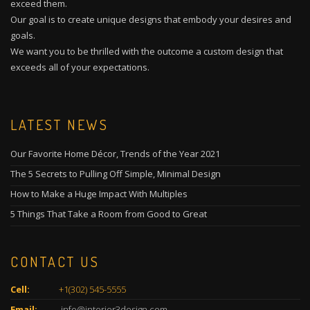
exceed them.
Our goal is to create unique designs that embody your desires and
goals.
We want you to be thrilled with the outcome a custom design that
exceeds all of your expectations.
LATEST NEWS
Our Favorite Home Décor, Trends of the Year 2021
The 5 Secrets to Pulling Off Simple, Minimal Design
How to Make a Huge Impact With Multiples
5 Things That Take a Room from Good to Great
CONTACT US
Cell:
+1(302) 545-5555
Email:
info@interior3design.com