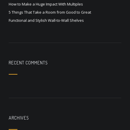
How to Make a Huge Impact With Multiples
5 Things That Take a Room from Good to Great
Functional and Stylish Wall-to-Wall Shelves
RECENT COMMENTS
ARCHIVES