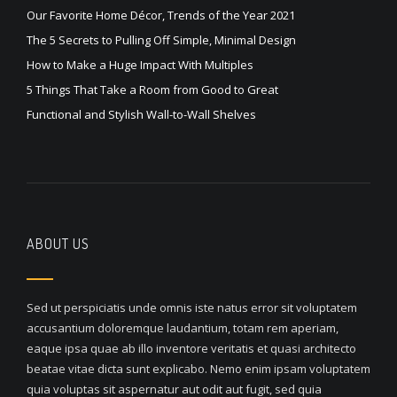
Our Favorite Home Décor, Trends of the Year 2021
The 5 Secrets to Pulling Off Simple, Minimal Design
How to Make a Huge Impact With Multiples
5 Things That Take a Room from Good to Great
Functional and Stylish Wall-to-Wall Shelves
ABOUT US
Sed ut perspiciatis unde omnis iste natus error sit voluptatem
accusantium doloremque laudantium, totam rem aperiam,
eaque ipsa quae ab illo inventore veritatis et quasi architecto
beatae vitae dicta sunt explicabo. Nemo enim ipsam voluptatem
quia voluptas sit aspernatur aut odit aut fugit, sed quia