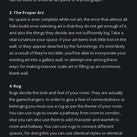
3. The Proper Art
No space is ever complete while not art. the error that almost all
folks build once selecting art is that they do not get enough of it,
and also the things they decide are not sufficiently big. Take a
vital scrutinize your space: if your art items look little lost on the
wall, or they appear dwarfed by the furnishings, it’s most likely
as a result of they’re too little. you’ll be able to incorporate your
existing art into a gallery wall, or attempt one among these
ways for making massive scale art or filling up an enormous
blank wall.
4. Rug
Rugs decide the look and feel of your room. They are actually
the gamechangers. In order to give a feel of connectedness or
belonging you must use a rug as per the theme of your room.
You can use rugs to create a pathway from room to corridor,
else you can also use them to add character and warmth to
room and hallway. You can use rugs to connect different
spaces, for doing this you can use identical styles or identical