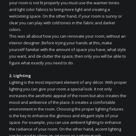
your room is not lit properly you must use the warmer tones
and light color fabrics to bring more light and creating a
welcoming space. On the other hand, if your room is sunny or
clear you can play with cold tones in the fabric and darker
colors.
This was all about how you can renovate your room, without an
interior designer. Before trying your hands at this, make
yourself familiar with the amount of space you have, what style
you want, and de-clutter the space, then only you will be able to
figure what exactly you need to do.
2. Lighting
Lighting is the most important element of any décor. With proper
lighting you can give your room a special look. It not only
increases the aesthetic appeal of the room but also creates the
mood and ambience of the place. It creates a comfortable
environment in the room. Choosing the proper lighting fixtures
is the key to enhance the glorious and elegant style of your
space. For example, you can use ambient lighting to enhance
the radiance of your room. On the other hand, accent lighting
can be used to show an art piece or a photograph.