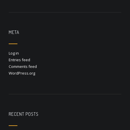
META
Log in
Entries feed
Comments feed
WordPress.org
RECENT POSTS