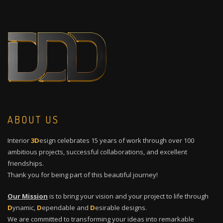
ABOUT US
Interior
3D
esign celebrates 15 years of work through over 100
ambitious projects, successful collaborations, and excellent
friendships.
Thank you for being part of this beautiful journey!
Our Mission
is to bring your vision and your project to life through
D
ynamic,
D
ependable and
D
esirable designs.
We are committed to transforming your ideas into remarkable