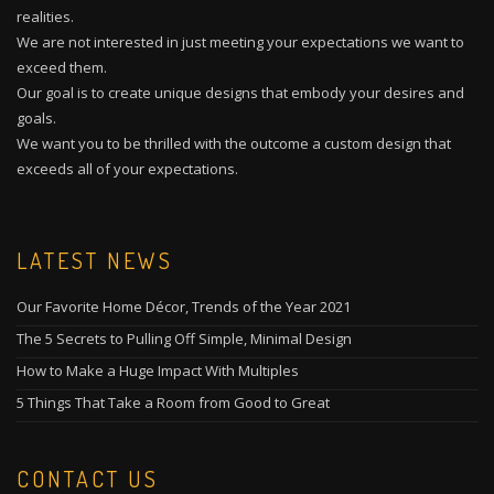
realities.
We are not interested in just meeting your expectations we want to
exceed them.
Our goal is to create unique designs that embody your desires and
goals.
We want you to be thrilled with the outcome a custom design that
exceeds all of your expectations.
LATEST NEWS
Our Favorite Home Décor, Trends of the Year 2021
The 5 Secrets to Pulling Off Simple, Minimal Design
How to Make a Huge Impact With Multiples
5 Things That Take a Room from Good to Great
CONTACT US