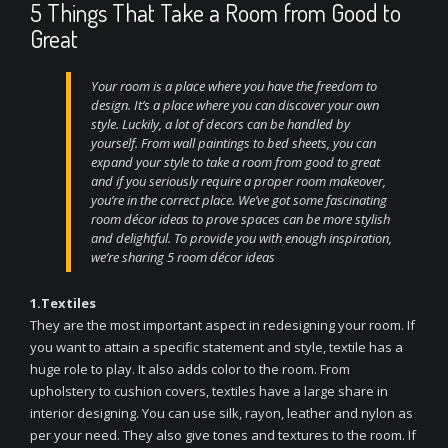
5 Things That Take a Room from Good to
Great
Your room
is a place where you have the freedom to
design. It’s a place where you can discover your own
style. Luckily, a lot of decors can be handled by
yourself. From wall paintings to bed sheets, you can
expand your style to take a room from good to great
and if you seriously require a proper room makeover,
you’re in the correct place. We’ve got some fascinating
room décor ideas to prove spaces can be more stylish
and delightful. To provide you with enough inspiration,
we’re sharing 5 room décor ideas
1.Textiles
They are the most important aspect in redesigning your room. If
you want to attain a specific statement and style, textile has a
huge role to play. It also adds color to the room. From
upholstery to cushion covers, textiles have a large share in
interior designing. You can use silk, rayon, leather and nylon as
per your need. They also give tones and textures to the room. If