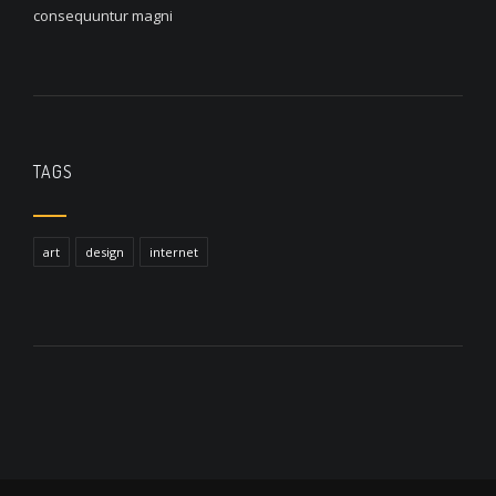
consequuntur magni
TAGS
art
design
internet