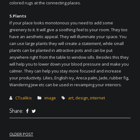
colored rugs at the connecting places.
5.Plants
If your place looks monotonous you need to add some
greenery to it. It will give a soothing feel to your room. They too
have an aesthetic appeal. They will illuminate your space. You
can use large plants they will create a statement, while small
plants can be planted in attractive pots and can be put
anywhere right from the table to window sills. Besides this they
will help you to lower down your blood pressure and make you
calmer. They can help you stay more focused and increase
your productivity. Lilies, English ivy, Areca palm, Jade, rubber fig,
Wandering Jew etc can be used in revamping your interiors.
CTsalikis
image
art
,
design
,
internet
Share:
Post
OLDER POST