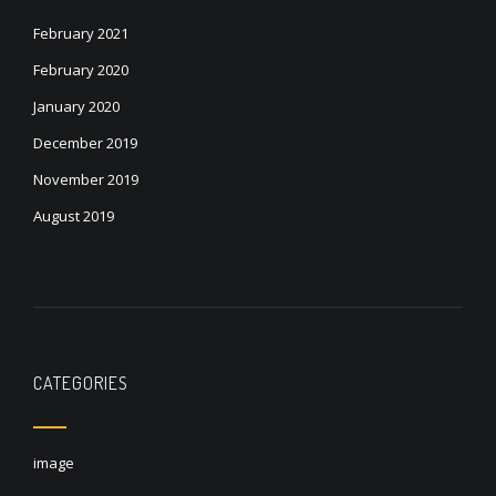
February 2021
February 2020
January 2020
December 2019
November 2019
August 2019
CATEGORIES
image