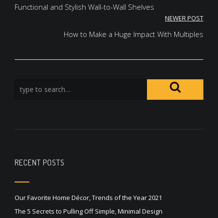
navigation
Functional and Stylish Wall-to-Wall Shelves
NEWER POST
How to Make a Huge Impact With Multiples
RECENT POSTS
Our Favorite Home Décor, Trends of the Year 2021
The 5 Secrets to Pulling Off Simple, Minimal Design