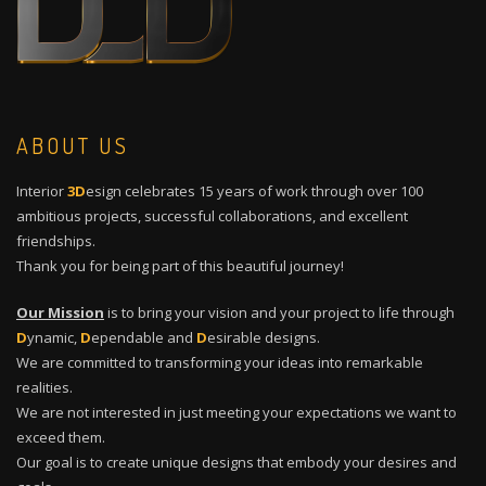
ABOUT US
Interior
3D
esign celebrates 15 years of work through over 100
ambitious projects, successful collaborations, and excellent
friendships.
Thank you for being part of this beautiful journey!
Our Mission
is to bring your vision and your project to life through
D
ynamic,
D
ependable and
D
esirable designs.
We are committed to transforming your ideas into remarkable
realities.
We are not interested in just meeting your expectations we want to
exceed them.
Our goal is to create unique designs that embody your desires and