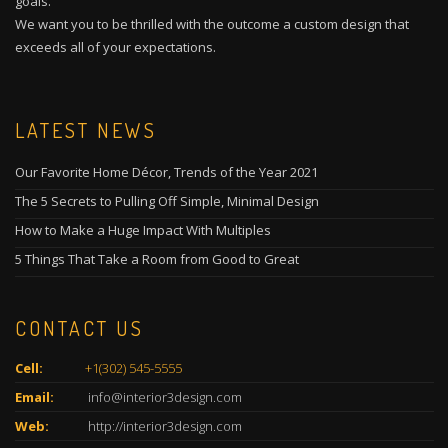
goals.
We want you to be thrilled with the outcome a custom design that
exceeds all of your expectations.
LATEST NEWS
Our Favorite Home Décor, Trends of the Year 2021
The 5 Secrets to Pulling Off Simple, Minimal Design
How to Make a Huge Impact With Multiples
5 Things That Take a Room from Good to Great
CONTACT US
Cell:
+1(302) 545-5555
Email:
info@interior3design.com
Web:
http://interior3design.com