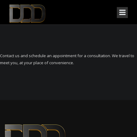
Contact us and schedule an appointment for a consultation. We travel to
meet you, at your place of convenience.