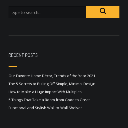
RECENT POSTS
Our Favorite Home Décor, Trends of the Year 2021
The 5 Secrets to Pulling Off Simple, Minimal Design
How to Make a Huge Impact With Multiples
5 Things That Take a Room from Good to Great
Functional and Stylish Wall-to-Wall Shelves