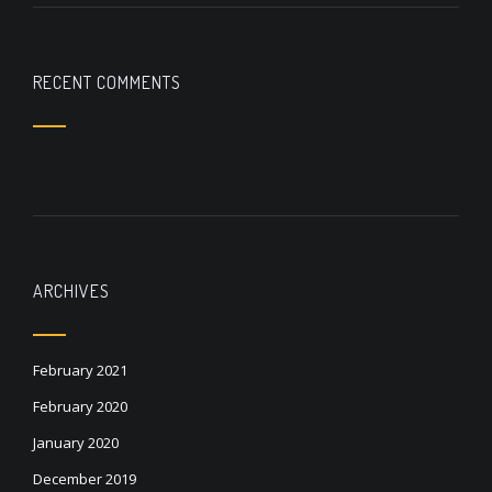
RECENT COMMENTS
ARCHIVES
February 2021
February 2020
January 2020
December 2019