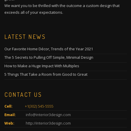
We want you to be thrilled with the outcome a custom design that
exceeds all of your expectations.
LATEST NEWS
Our Favorite Home Décor, Trends of the Year 2021
The 5 Secrets to Pulling Off Simple, Minimal Design
How to Make a Huge Impact With Multiples
5 Things That Take a Room from Good to Great
CONTACT US
Cell:
+1(302) 545-5555
Email:
info@interior3design.com
Web:
http://interior3design.com