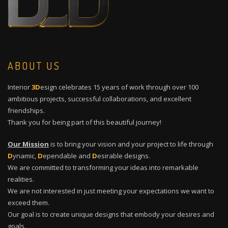
ABOUT US
Interior
3D
esign celebrates 15 years of work through over 100
ambitious projects, successful collaborations, and excellent
friendships.
Thank you for being part of this beautiful journey!
Our Mission
is to bring your vision and your project to life through
D
ynamic,
D
ependable and
D
esirable designs.
We are committed to transforming your ideas into remarkable
realities.
We are not interested in just meeting your expectations we want to
exceed them.
Our goal is to create unique designs that embody your desires and
goals.