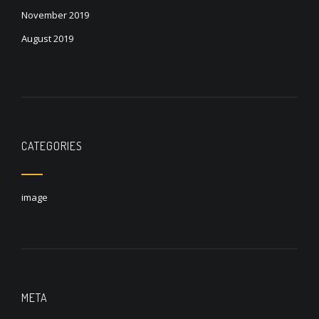
November 2019
August 2019
CATEGORIES
image
META