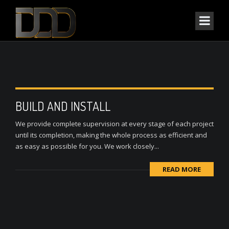
BUILD AND INSTALL
We provide complete supervision at every stage of each project
until its completion, making the whole process as efficient and
as easy as possible for you. We work closely...
READ MORE