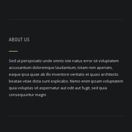
ABOUT US
Sed ut perspiciatis unde omnis iste natus error sit voluptatem
accusantium doloremque laudantium, totam rem aperiam,
eaque ipsa quae ab illo inventore veritatis et quasi architecto
beatae vitae dicta sunt explicabo. Nemo enim ipsam voluptatem
quia voluptas sit aspernatur aut odit aut fugit, sed quia
consequuntur magni