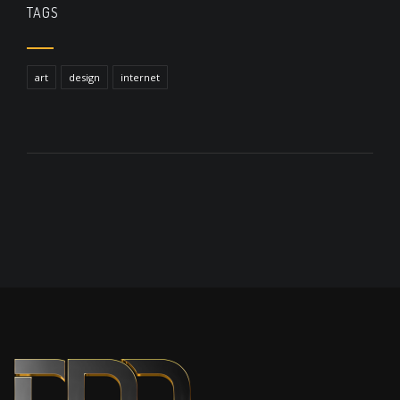
TAGS
art
design
internet