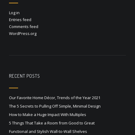
Log in
Entries feed
Comments feed
WordPress.org
RECENT POSTS
Our Favorite Home Décor, Trends of the Year 2021
The 5 Secrets to Pulling Off Simple, Minimal Design
How to Make a Huge Impact With Multiples
5 Things That Take a Room from Good to Great
Functional and Stylish Wall-to-Wall Shelves